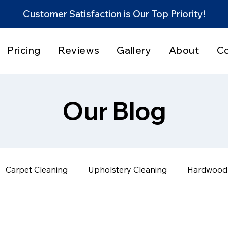
Customer Satisfaction is Our Top Priority!
Pricing
Reviews
Gallery
About
C
Our Blog
Carpet Cleaning
Upholstery Cleaning
Hardwood 
Home Cleaning Tips
Before & After Results
Servi