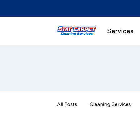
Services
All Posts
Cleaning Services
Pet Stain & Odor Solutions