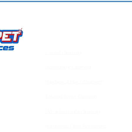
OUR SERVICES
​​Carpet Cleaning
Upholstery Cleaning
carpet,
d pet stain
Hardwood Floor Cleaning
d and
 Louisville,
Tile and Grout Cleaning
on is simple:
LVP & Laminate Cleaning
 keeps our
Hardwood Floor Refinishing