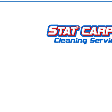
Community
Stat Carpet Cleaning offers expert 
upholstery, hardwood, grout, rug, an
removal services. As a locally owne
operated business, we proudly serve
KY, and surrounding areas. Our missi
to provide exceptional service that
customers coming back for life.