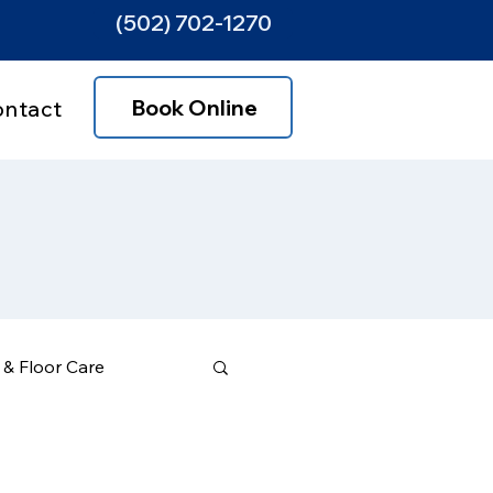
(502) 702-1270
Book Online
ontact
& Floor Care
ce Areas