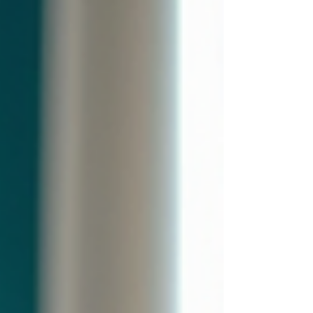
Carpet Cleaning delivers superior results
for homes and small businesses.