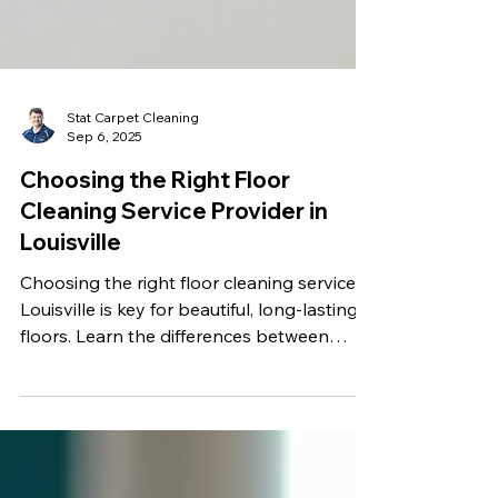
Stat Carpet Cleaning
Sep 6, 2025
Choosing the Right Floor
Cleaning Service Provider in
Louisville
Choosing the right floor cleaning service in
Louisville is key for beautiful, long-lasting
floors. Learn the differences between
maid, janitorial, and professional providers,
explore options for carpet, hardwood,
vinyl, and tile, and discover why Stat