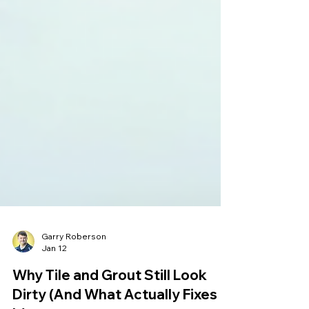
Garry Roberson
Jan 12
Why Tile and Grout Still Look