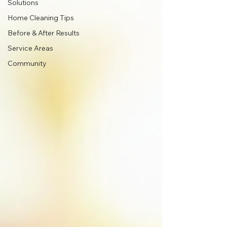
Solutions
Home Cleaning Tips
Before & After Results
Service Areas
Community