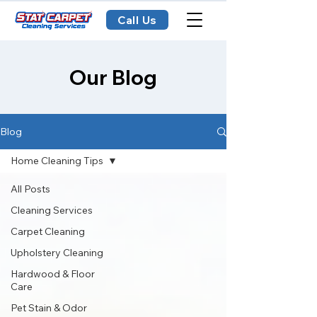
Call Us
Our Blog
Blog
Home Cleaning Tips
All Posts
Cleaning Services
Carpet Cleaning
Upholstery Cleaning
Hardwood & Floor
Care
Pet Stain & Odor