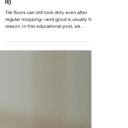
Dirty (And What Actually Fixes
It)
Tile floors can still look dirty even after
regular mopping—and grout is usually the
reason. In this educational post, we
explain why tile and grout hold onto grime,
why DIY cleaning often falls short, and
how professional cleaning restores a truly
clean, fresh look.