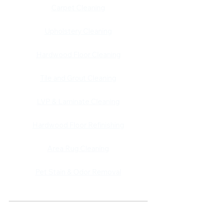
​​Carpet Cleaning
Upholstery Cleaning
Hardwood Floor Cleaning
Tile and Grout Cleaning
LVP & Laminate Cleaning
Hardwood Floor Refinishing
Area Rug Cleaning
Pet Stain & Odor Removal