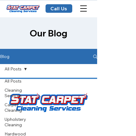
Call Us
Our Blog
Blog
All Posts
All Posts
Cleaning
Services
Carpet
Cleaning
Upholstery
Cleaning
Stat Carpet Cleaning offers expert
Hardwood