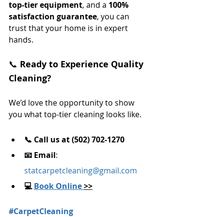
top-tier equipment
, and a 
100% 
satisfaction guarantee
, you can 
trust that your home is in expert 
hands.
📞 
Ready to Experience Quality 
Cleaning?
We’d love the opportunity to show 
you what top-tier cleaning looks like.
📞 Call us at (502) 702-1270
📧 Email
: 
statcarpetcleaning@gmail.com
💻 
Book Online 
>>
#CarpetCleaning