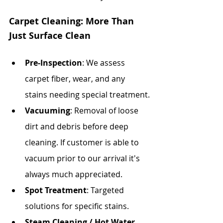
Carpet Cleaning: More Than 
Just Surface Clean
Pre-Inspection
: We assess 
carpet fiber, wear, and any 
stains needing special treatment.
Vacuuming
: Removal of loose 
dirt and debris before deep 
cleaning. If customer is able to 
vacuum prior to our arrival it's 
always much appreciated.
Spot Treatment
: Targeted 
solutions for specific stains.
Steam Cleaning / Hot Water 