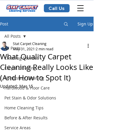
Call Us
Post
Sign Up
All Posts
Stat Carpet Cleaning
All Posts
May 31, 2021
2 min read
What Quality Carpet
Cleaning Services
Cleaning Really Looks Like
Carpet Cleaning
(And How to Spot It)
Upholstery Cleaning
Updated:
Mar 15
Hardwood & Floor Care
Pet Stain & Odor Solutions
Home Cleaning Tips
Before & After Results
Service Areas