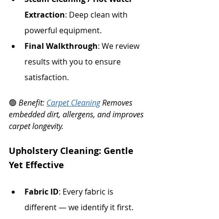
Extraction
: Deep clean with 
powerful equipment.
Final Walkthrough
: We review 
results with you to ensure 
satisfaction.
🟢 
Benefit: 
Carpet Cleaning
 Removes 
embedded dirt, allergens, and improves 
carpet longevity.
Upholstery Cleaning: Gentle 
Yet Effective
Fabric ID
: Every fabric is 
different — we identify it first.