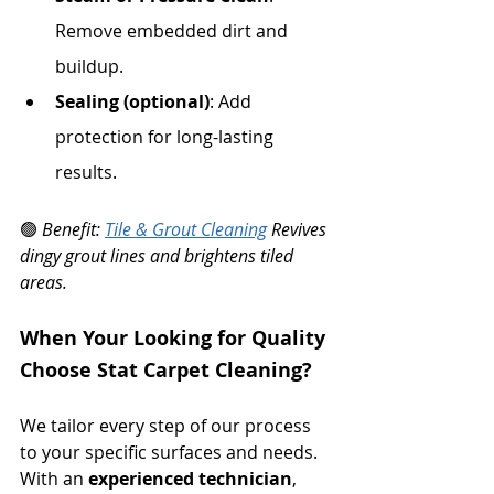
Remove embedded dirt and 
buildup.
Sealing (optional)
: Add 
protection for long-lasting 
results.
🟢 
Benefit: 
Tile & Grout Cleaning
 Revives 
dingy grout lines and brightens tiled 
areas.
When Your Looking for Quality 
Choose Stat Carpet Cleaning?
We tailor every step of our process 
to your specific surfaces and needs. 
With an 
experienced technician
, 