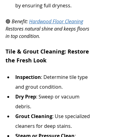
by ensuring full dryness.
🟢 
Benefit: 
Hardwood Floor Cleaning
Restores natural shine and keeps floors 
in top condition.
Tile & Grout Cleaning: Restore 
the Fresh Look
Inspection
: Determine tile type 
and grout condition.
Dry Prep
: Sweep or vacuum 
debris.
Grout Cleaning
: Use specialized 
cleaners for deep stains.
Steam or Pressure Clean
: 