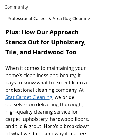
Community
Professional Carpet & Area Rug Cleaning
Plus: How Our Approach 
Stands Out for Upholstery, 
Tile, and Hardwood Too
When it comes to maintaining your 
home’s cleanliness and beauty, it 
pays to know what to expect from a 
professional cleaning company. At 
Stat Carpet Cleaning
, we pride 
ourselves on delivering thorough, 
high-quality cleaning service for 
carpet, upholstery, hardwood floors, 
and tile & grout. Here's a breakdown 
of what we do — and why it matters.