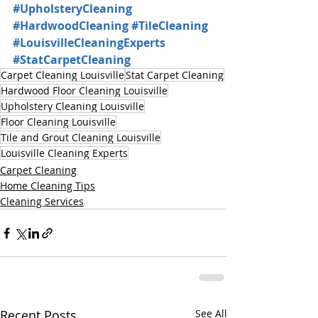
#UpholsteryCleaning
#HardwoodCleaning
#TileCleaning
#LouisvilleCleaningExperts
#StatCarpetCleaning
Carpet Cleaning Louisville
Stat Carpet Cleaning
Hardwood Floor Cleaning Louisville
Upholstery Cleaning Louisville
Floor Cleaning Louisville
Tile and Grout Cleaning Louisville
Louisville Cleaning Experts
Carpet Cleaning
Home Cleaning Tips
Cleaning Services
Recent Posts
See All