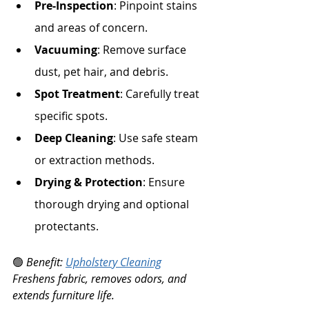
Pre-Inspection
: Pinpoint stains 
and areas of concern.
Vacuuming
: Remove surface 
dust, pet hair, and debris.
Spot Treatment
: Carefully treat 
specific spots.
Deep Cleaning
: Use safe steam 
or extraction methods.
Drying & Protection
: Ensure 
thorough drying and optional 
protectants.
🟢 
Benefit: 
Upholstery Cleaning
Freshens fabric, removes odors, and 
extends furniture life.