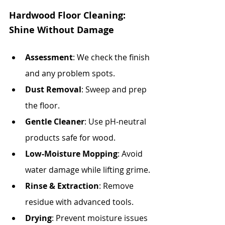
Hardwood Floor Cleaning: 
Shine Without Damage
Assessment
: We check the finish 
and any problem spots.
Dust Removal
: Sweep and prep 
the floor.
Gentle Cleaner
: Use pH-neutral 
products safe for wood.
Low-Moisture Mopping
: Avoid 
water damage while lifting grime.
Rinse & Extraction
: Remove 
residue with advanced tools.
Drying
: Prevent moisture issues 