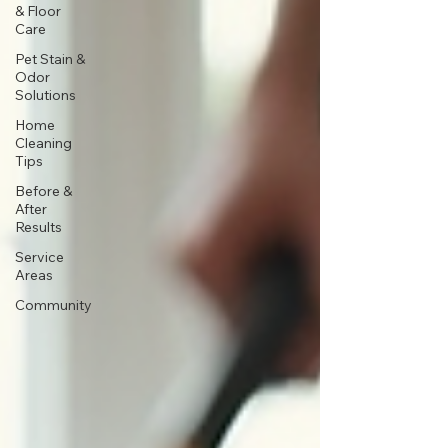
& Floor
Care
Pet Stain &
Odor
Solutions
Home
Cleaning
Tips
Before &
After
Results
Service
Areas
Community