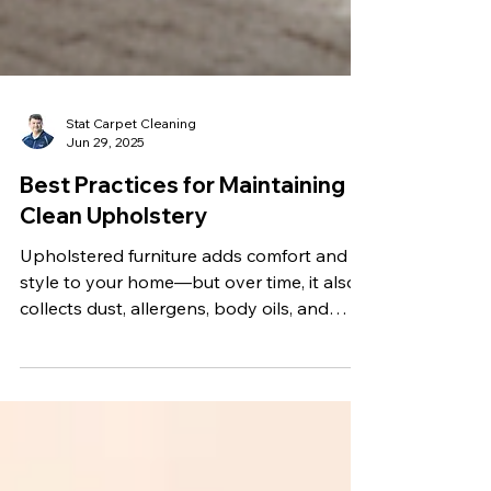
Stat Carpet Cleaning
Jun 29, 2025
Best Practices for Maintaining
Clean Upholstery
Upholstered furniture adds comfort and
style to your home—but over time, it also
collects dust, allergens, body oils, and
other contaminants. If not properly
maintained, that cozy sofa or favorite
recliner can start to look dull and even