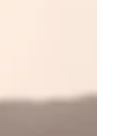
affect the air quality in your home.