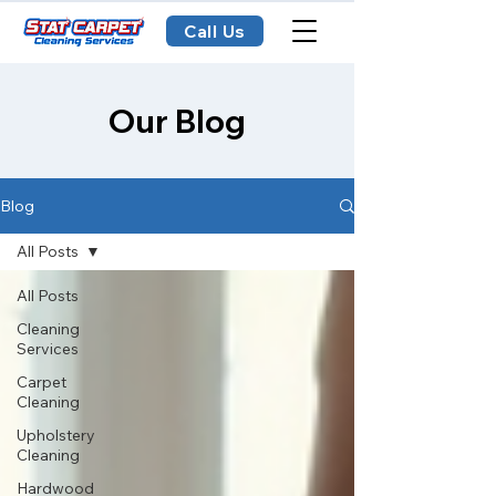
Call Us
Our Blog
Blog
All Posts
All Posts
Cleaning
Services
Carpet
Cleaning
Upholstery
Cleaning
Hardwood