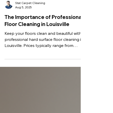
Stat Carpet Cleaning
Aug 5, 2025
The Importance of Professional
Floor Cleaning in Louisville
Keep your floors clean and beautiful with
professional hard surface floor cleaning in
Louisville. Prices typically range from
$0.40 to $1.50 per square foot. At Stat
Carpet Cleaning, we offer transparent flat-
rate pricing starting at $0.50 per square
foot, with discounts for larger jobs. Enjoy
expert service with no hidden fees. Get a
free quote today!