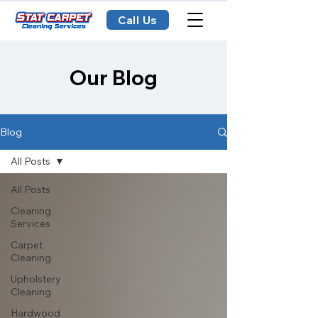
Call Us
Our Blog
Blog
All Posts
All Posts
Cleaning
Services
Carpet
Cleaning
Upholstery
Cleaning
Hardwood