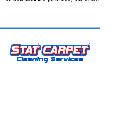
style to your home—but over time, it also
collects dust, allergens, body oils, and
other contaminants. If not properly
maintained, that cozy sofa or favorite
recliner can start to look dull and even
affect the air quality in your home.
Stat Carpet Cleaning offers expert
carpet, upholstery, hardwood, grout, rug,
and pet stain removal services. As a
locally owned and operated business, we
proudly serve Louisville, KY, and
surrounding areas. Our mission is simple: