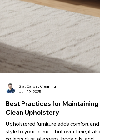
Stat Carpet Cleaning
Jun 29, 2025
Best Practices for Maintaining
Clean Upholstery
Upholstered furniture adds comfort and