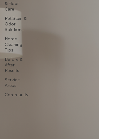
& Floor
Care
Pet Stain &
Odor
Solutions
Home
Cleaning
Tips
Before &
After
Results
Service
Areas
Community