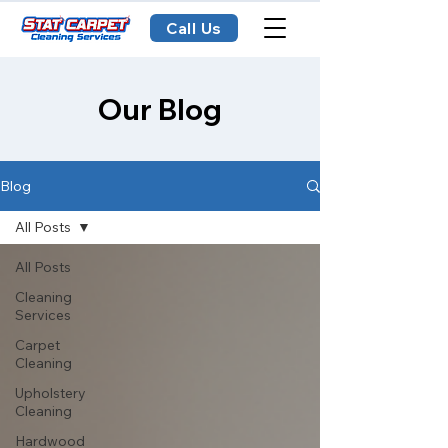
Call Us
Our Blog
Blog
All Posts
All Posts
Cleaning
Services
Carpet
Cleaning
Upholstery
Cleaning
Hardwood