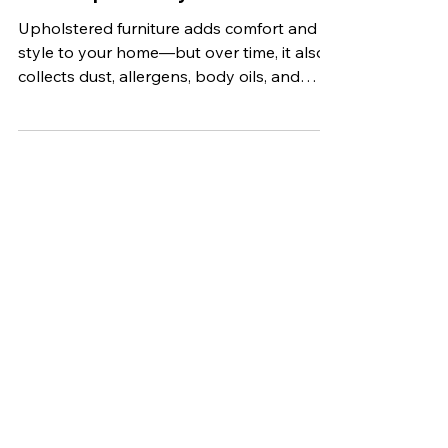
Best Practices for Maintaining
Clean Upholstery
Upholstered furniture adds comfort and
style to your home—but over time, it also
collects dust, allergens, body oils, and
other contaminants. If not properly
maintained, that cozy sofa or favorite
recliner can start to look dull and even
affect the air quality in your home.
Stat Carpet Cleaning offers expert
carpet, upholstery, hardwood, grout, rug,
and pet stain removal services. As a