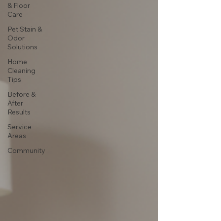
& Floor
Care
Pet Stain &
Odor
Solutions
Home
Cleaning
Tips
Before &
After
Results
Service
Areas
Community