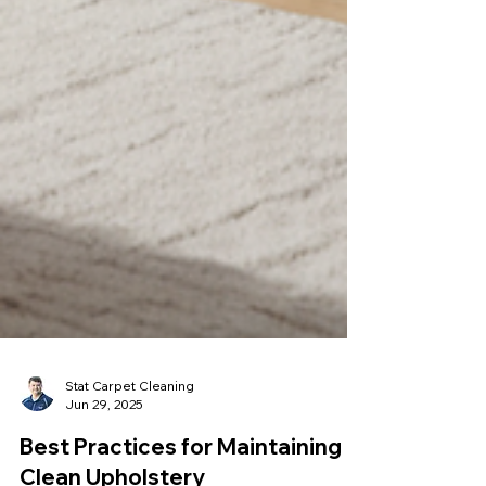
Stat Carpet Cleaning
Jun 29, 2025