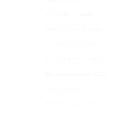
Upholstery Cleaning
carpet,
d pet stain
Hardwood Floor Cleaning
d and
 Louisville,
Tile and Grout Cleaning
on is simple:
LVP & Laminate Cleaning
 keeps our
Hardwood Floor Refinishing
Area Rug Cleaning
Pet Stain & Odor Removal