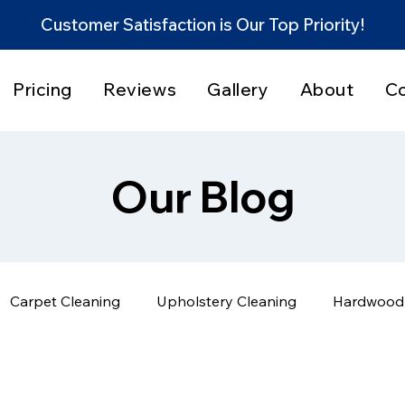
Customer Satisfaction is Our Top Priority!
Pricing
Reviews
Gallery
About
C
Our Blog
Carpet Cleaning
Upholstery Cleaning
Hardwood 
Home Cleaning Tips
Before & After Results
Servi