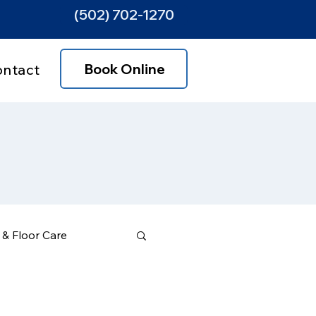
(502) 702-1270
Book Online
ontact
& Floor Care
ce Areas