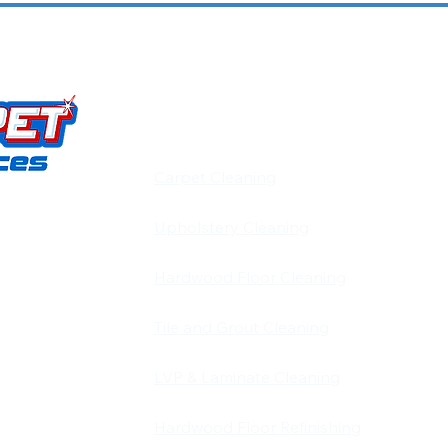
OUR SERVICES
​​Carpet Cleaning
Upholstery Cleaning
carpet,
d pet stain
Hardwood Floor Cleaning
d and
 Louisville,
Tile and Grout Cleaning
on is simple:
LVP & Laminate Cleaning
 keeps our
Hardwood Floor Refinishing