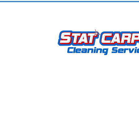
Community
Stat Carpet Cleaning offers expert 
upholstery, hardwood, grout, rug, an
removal services. As a locally owne
operated business, we proudly serve
KY, and surrounding areas. Our missi
to provide exceptional service that
customers coming back for life.