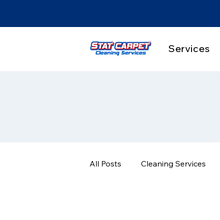
Services
All Posts
Cleaning Services
Pet Stain & Odor Solutions