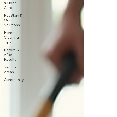
& Floor
Care
Pet Stain &
Odor
Solutions
Home
Cleaning
Tips
Before &
After
Results
Service
Areas
Community