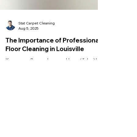
Stat Carpet Cleaning
Aug 5, 2025
The Importance of Professional
Floor Cleaning in Louisville
Keep your floors clean and beautiful with
professional hard surface floor cleaning in
Louisville. Prices typically range from
$0.40 to $1.50 per square foot. At Stat
Carpet Cleaning, we offer transparent flat-
rate pricing starting at $0.50 per square
foot, with discounts for larger jobs. Enjoy
expert service with no hidden fees. Get a
free quote today!