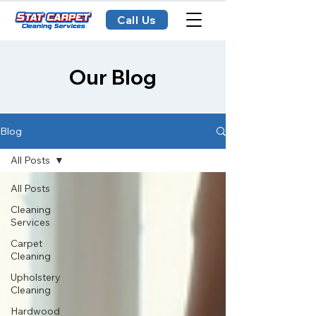
Call Us
Our Blog
Blog
All Posts
All Posts
Cleaning
Services
Carpet
Cleaning
Upholstery
Cleaning
Hardwood