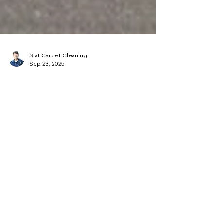
Stat Carpet Cleaning
Sep 23, 2025
Commercial Carpet Cleaning for
Louisville Offices: What
Business Owners Should Know
Keep your Louisville business looking
professional with Stat Carpet Cleaning’s
commercial carpet care. Our hot water
extraction removes dirt, oils, and allergens
while extending carpet life. Starting at just
$0.20 per sq. ft., we offer flexible
scheduling and recurring appointments to