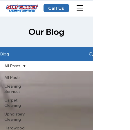
Call Us
Our Blog
Blog
All Posts
All Posts
Cleaning
Services
Carpet
Cleaning
Upholstery
Cleaning
Hardwood