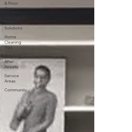
& Floor
Care
Pet Stain &
Odor
Solutions
Home
Cleaning
Tips
Before &
After
Results
Service
Areas
Community