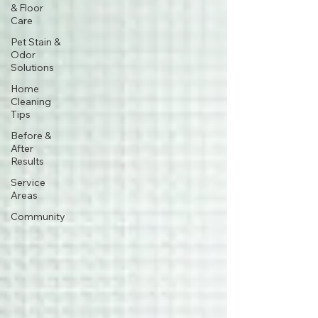
& Floor
Care
Pet Stain &
Odor
Solutions
Home
Cleaning
Tips
Before &
After
Results
Service
Areas
Community