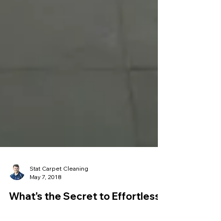
Stat Carpet Cleaning
May 7, 2018
What's the Secret to Effortless