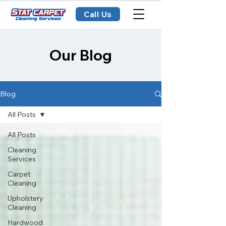
Call Us
Our Blog
Blog
All Posts
All Posts
Cleaning
Services
Carpet
Cleaning
Upholstery
Cleaning
Hardwood