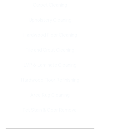
​​Carpet Cleaning
Upholstery Cleaning
Hardwood Floor Cleaning
Tile and Grout Cleaning
LVP & Laminate Cleaning
Hardwood Floor Refinishing
Area Rug Cleaning
Pet Stain & Odor Removal