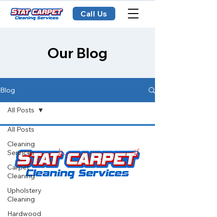
Call Us
Our Blog
Blog
All Posts
All Posts
Cleaning
Services
Carpet
Cleaning
Upholstery
Cleaning
Stat Carpet Cleaning offers expert
Hardwood