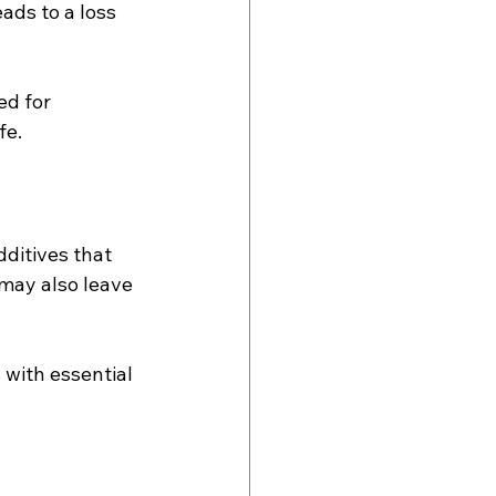
ads to a loss 
ed for 
fe.
ditives that 
may also leave 
with essential 