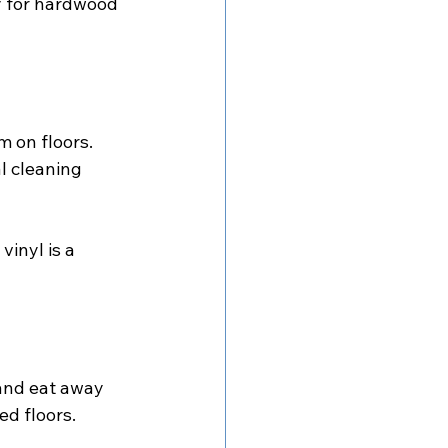
y for hardwood 
m on floors. 
l cleaning 
inyl is a 
 and eat away 
ed floors.