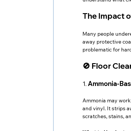
The Impact o
Many people underes
away protective coat
problematic for hard
🚫 Floor Cle
1. 
Ammonia-Bas
Ammonia may work wel
and vinyl. It strips
scratches, stains, a