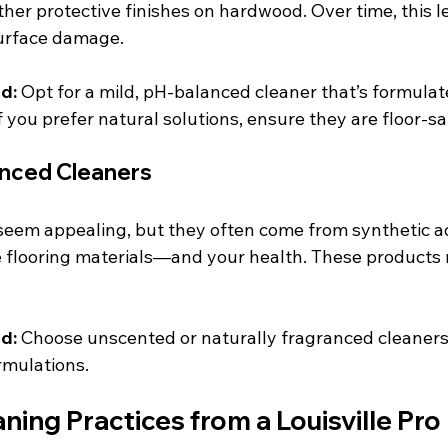
er protective finishes on hardwood. Over time, this le
surface damage.
d:
 Opt for a mild, pH-balanced cleaner that’s formulat
f you prefer natural solutions, ensure they are floor-sa
anced Cleaners
eem appealing, but they often come from synthetic ad
ve flooring materials—and your health. These products 
d:
 Choose unscented or naturally fragranced cleaners 
rmulations.
ning Practices from a Louisville Pro