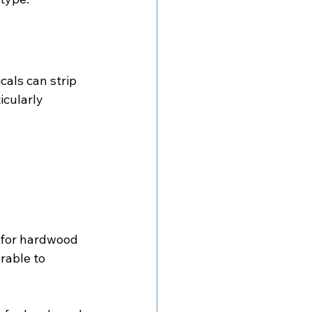
als can strip 
icularly 
k for hardwood 
rable to 