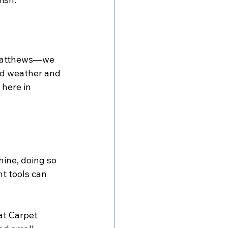
 Matthews—we 
d weather and 
here in 
hine, doing so 
t tools can 
at Carpet 