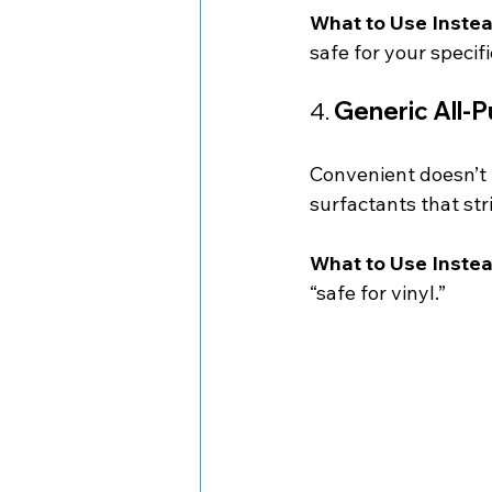
What to Use Instea
safe for your specifi
4. 
Generic All-
Convenient doesn’t 
surfactants that str
What to Use Instea
“safe for vinyl.”