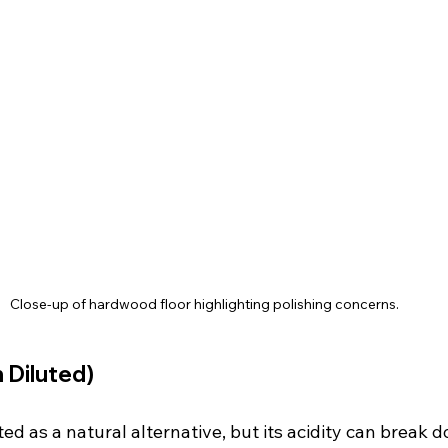
Close-up of hardwood floor highlighting polishing concerns.
 Diluted)
ted as a natural alternative, but its acidity can break 