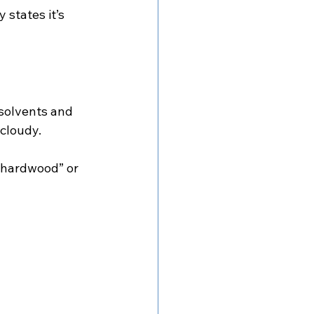
 states it’s 
solvents and 
 cloudy.
r hardwood” or 