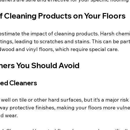
f Cleaning Products on Your Floors
timate the impact of cleaning products. Harsh chemic
ings, leading to scratches and stains. This can be part
wood and vinyl floors, which require special care. 
aners You Should Avoid
ed Cleaners
l on tile or other hard surfaces, but it’s a major ris
 away protective finishes, making your floors more vulne
nd wear.