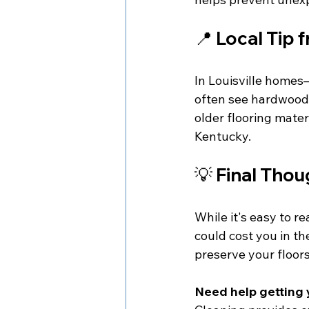
📍 
Local Tip 
In Louisville homes
often see hardwood
older flooring mater
Kentucky.
💡 
Final Thou
While it's easy to r
could cost you in th
preserve your floor
Need help getting 