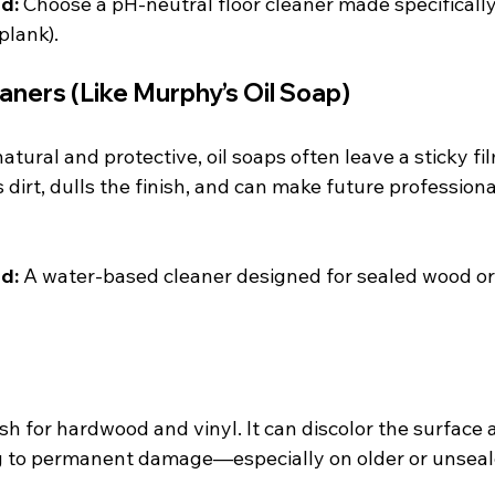
d:
 Choose a pH-neutral floor cleaner made specificall
plank).
aners (Like Murphy’s Oil Soap)
tural and protective, oil soaps often leave a sticky fil
s dirt, dulls the finish, and can make future professiona
d:
 A water-based cleaner designed for sealed wood or v
rsh for hardwood and vinyl. It can discolor the surface
ing to permanent damage—especially on older or unseal