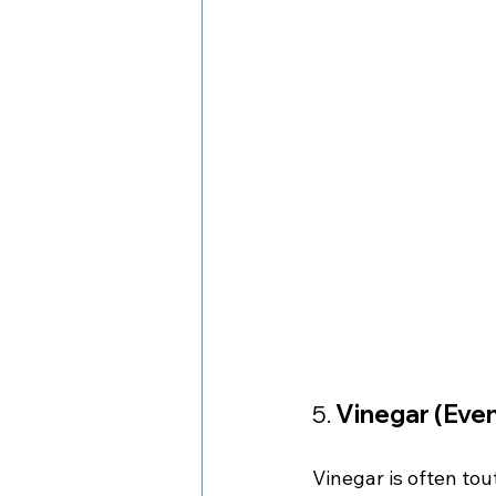
5. 
Vinegar (Even
Vinegar is often tou