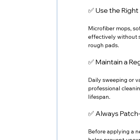
✅ Use the Right
Microfiber mops, so
effectively without
rough pads.
✅ Maintain a Re
Daily sweeping or v
professional cleanin
lifespan.
✅ Always Patch
Before applying a ne
helps prevent unexpe