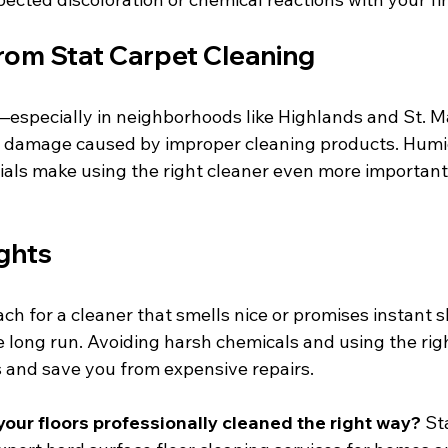
from Stat Carpet Cleaning
—especially in neighborhoods like Highlands and St.
 damage caused by improper cleaning products. Humi
ials make using the right cleaner even more important 
ghts
each for a cleaner that smells nice or promises instant s
e long run. Avoiding harsh chemicals and using the righ
s and save you from expensive repairs.
your floors professionally cleaned the right way?
 St