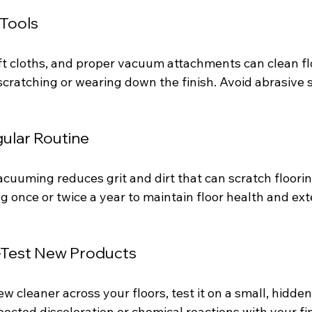
 Tools
ft cloths, and proper vacuum attachments can clean fl
 scratching or wearing down the finish. Avoid abrasive
gular Routine
acuuming reduces grit and dirt that can scratch floori
g once or twice a year to maintain floor health and ext
-Test New Products
w cleaner across your floors, test it on a small, hidden
cted discoloration or chemical reactions with your fin