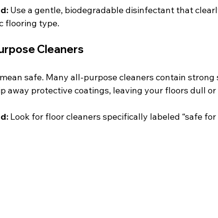
d:
 Use a gentle, biodegradable disinfectant that clearly
c flooring type.
Purpose Cleaners
mean safe. Many all-purpose cleaners contain strong 
ip away protective coatings, leaving your floors dull or
d:
 Look for floor cleaners specifically labeled “safe fo