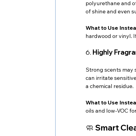
polyurethane and oth
of shine and even 
What to Use Instea
hardwood or vinyl. I
6. 
Highly Fragr
Strong scents may s
can irritate sensiti
a chemical residue.
What to Use Instea
oils and low-VOC fo
🧼 
Smart Clea