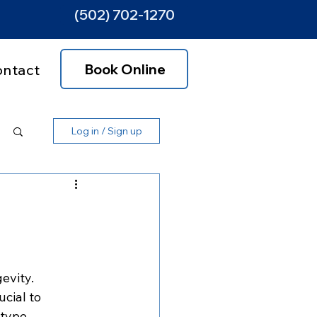
(502) 702-1270
Book Online
ontact
Log in / Sign up
evity. 
cial to 
type. 