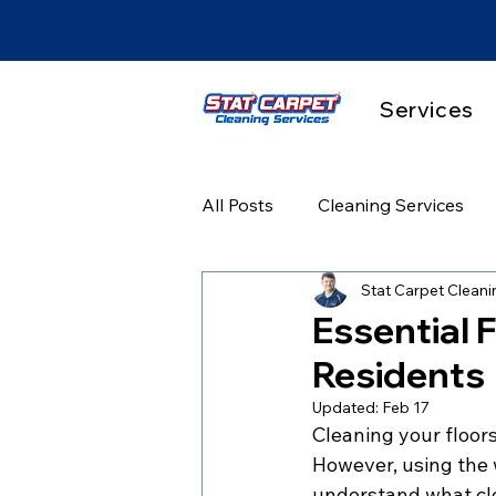
Services
All Posts
Cleaning Services
Stat Carpet Cleani
Hardwood & Floor Care
P
Essential F
Residents
Before & After Results
Se
Updated:
Feb 17
Cleaning your floors
However, using the w
understand what clea