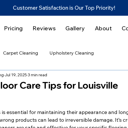
Customer Satisfaction is Our Top Priority!
Pricing
Reviews
Gallery
About
C
Carpet Cleaning
Upholstery Cleaning
ng
Jul 19, 2025
3 min read
et Stain & Odor Solutions
Home Cleaning Tips
loor Care Tips for Louisville
rvice Areas
Community
 is essential for maintaining their appearance and long
rong products can lead to irreversible damage. It’s cru
ners are safe and effective for your specific flooring 