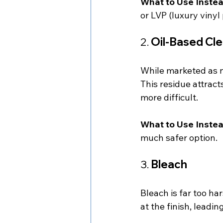
What to Use Instea
or LVP (luxury vinyl 
2. 
Oil-Based Cle
While marketed as na
This residue attract
more difficult.
What to Use Instea
much safer option.
3. 
Bleach
Bleach is far too ha
at the finish, lead