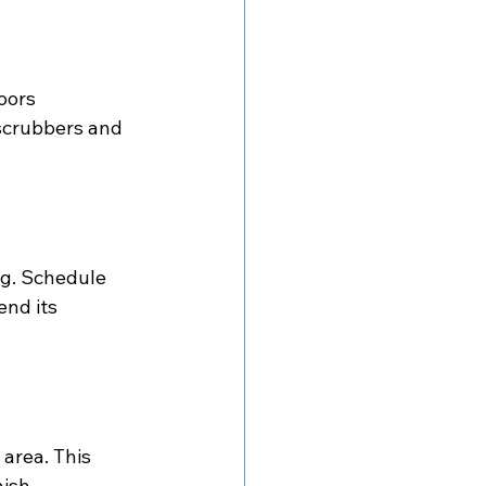
oors 
 scrubbers and 
ng. Schedule 
end its 
 area. This 
ish.