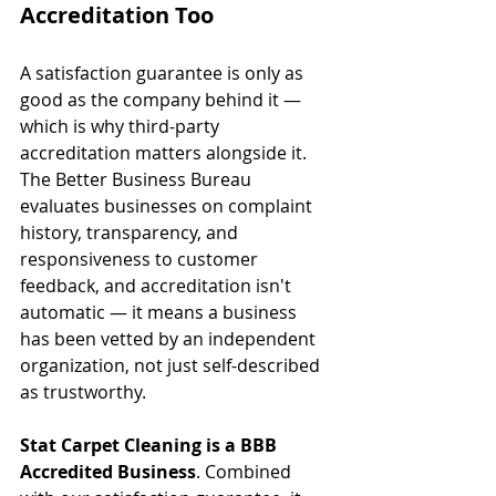
Accreditation Too
A satisfaction guarantee is only as 
good as the company behind it — 
which is why third-party 
accreditation matters alongside it. 
The Better Business Bureau 
evaluates businesses on complaint 
history, transparency, and 
responsiveness to customer 
feedback, and accreditation isn't 
automatic — it means a business 
has been vetted by an independent 
organization, not just self-described 
as trustworthy.
Stat Carpet Cleaning is a BBB 
Accredited Business
. Combined 