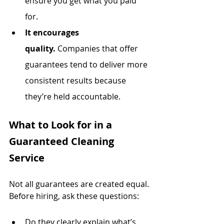
ensure you get what you paid 
for.
It encourages 
quality.
 Companies that offer 
guarantees tend to deliver more 
consistent results because 
they’re held accountable.
What to Look for in a 
Guaranteed Cleaning 
Service
Not all guarantees are created equal. 
Before hiring, ask these questions:
Do they clearly explain what’s 