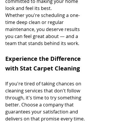
committed to making your home 
look and feel its best.
Whether you're scheduling a one-
time deep clean or regular 
maintenance, you deserve results 
you can feel great about — and a 
team that stands behind its work.
Experience the Difference 
with Stat Carpet Cleaning
If you're tired of taking chances on 
cleaning services that don't follow 
through, it's time to try something 
better. Choose a company that 
guarantees your satisfaction and 
delivers on that promise every time.