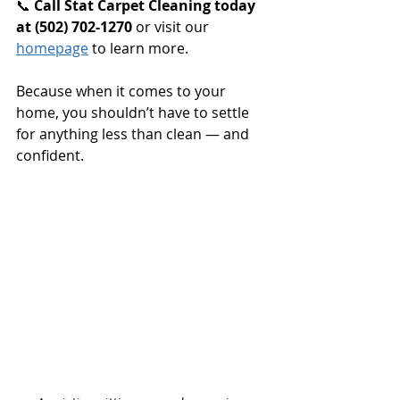
📞 
Call Stat Carpet Cleaning today 
at (502) 702-1270 
or visit our 
homepage
 to learn more.
Because when it comes to your 
home, you shouldn’t have to settle 
for anything less than clean — and 
confident.