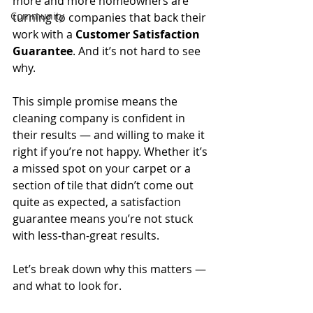
more and more homeowners are 
Community
turning to companies that back their 
work with a 
Customer Satisfaction 
Guarantee
. And it’s not hard to see 
why.
This simple promise means the 
cleaning company is confident in 
their results — and willing to make it 
right if you’re not happy. Whether it’s 
a missed spot on your carpet or a 
section of tile that didn’t come out 
quite as expected, a satisfaction 
guarantee means you’re not stuck 
with less-than-great results.
Let’s break down why this matters — 
and what to look for.