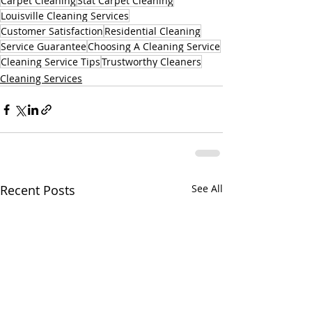
Carpet Cleaning
Stat Carpet Cleaning
Louisville Cleaning Services
Customer Satisfaction
Residential Cleaning
Service Guarantee
Choosing A Cleaning Service
Cleaning Service Tips
Trustworthy Cleaners
Cleaning Services
Recent Posts
See All