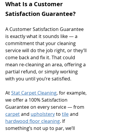
What Is a Customer 
Satisfaction Guarantee?
A Customer Satisfaction Guarantee 
is exactly what it sounds like — a 
commitment that your cleaning 
service will do the job right, or they’ll 
come back and fix it. That could 
mean re-cleaning an area, offering a 
partial refund, or simply working 
with you until you’re satisfied.
At 
Stat Carpet Cleaning
, for example, 
we offer a 100% Satisfaction 
Guarantee on every service — from 
carpet
 and 
upholstery
 to 
tile
 and 
hardwood floor cleaning
. If 
something’s not up to par, we’ll 