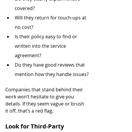
covered?
Will they return for touch-ups at 
no cost?
Is their policy easy to find or 
written into the service 
agreement?
Do they have good reviews that 
mention how they handle issues?
Companies that stand behind their 
work won’t hesitate to give you 
details. If they seem vague or brush 
it off, that’s a red flag.
Look for Third-Party 