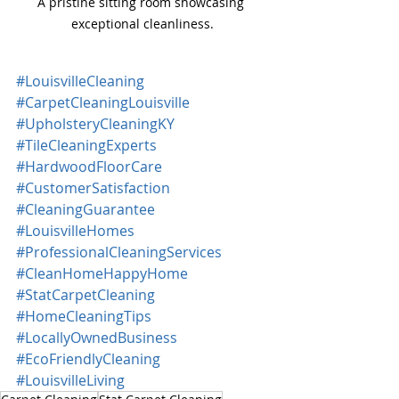
A pristine sitting room showcasing 
exceptional cleanliness.
#LouisvilleCleaning
#CarpetCleaningLouisville
#UpholsteryCleaningKY
#TileCleaningExperts
#HardwoodFloorCare
#CustomerSatisfaction
#CleaningGuarantee
#LouisvilleHomes
#ProfessionalCleaningServices
#CleanHomeHappyHome
#StatCarpetCleaning
#HomeCleaningTips
#LocallyOwnedBusiness
#EcoFriendlyCleaning
#LouisvilleLiving