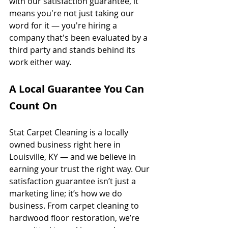
with our satisfaction guarantee, it 
means you're not just taking our 
word for it — you're hiring a 
company that's been evaluated by a 
third party and stands behind its 
work either way.
A Local Guarantee You Can 
Count On
Stat Carpet Cleaning is a locally 
owned business right here in 
Louisville, KY — and we believe in 
earning your trust the right way. Our 
satisfaction guarantee isn’t just a 
marketing line; it’s how we do 
business. From carpet cleaning to 
hardwood floor restoration, we’re 