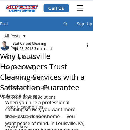
Call Us
Post
Sign Up
All Posts
Stat Carpet Cleaning
All Posts
Apr 23, 2018
3 min read
Why Louisville
Cleaning Services
Homeowners Trust
Carpet Cleaning
Cleaning Services with a
Upholstery Cleaning
Satisfaction Guarantee
Hardwood & Floor Care
Updated:
6 days ago
Pet Stain & Odor Solutions
When you hire a professional 
Home Cleaning Tips
cleaning service, you want more 
than just a cleaner home — you 
Before & After Results
want peace of mind. In Louisville, KY, 
Service Areas