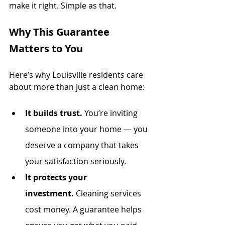
make it right. Simple as that.
Why This Guarantee 
Matters to You
Here’s why Louisville residents care 
about more than just a clean home:
It builds trust.
 You’re inviting 
someone into your home — you 
deserve a company that takes 
your satisfaction seriously.
It protects your 
investment.
 Cleaning services 
cost money. A guarantee helps 